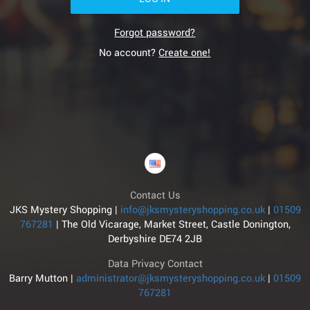
Forgot password?
No account?
Create one!
Contact Us
JKS Mystery Shopping |
info@jksmysteryshopping.co.uk
|
01509
767281
|
The Old Vicarage, Market Street, Castle Donington,
Derbyshire DE74 2JB
Data Privacy Contact
Barry Mutton |
administrator@jksmysteryshopping.co.uk
|
01509
767281