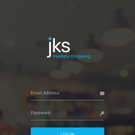
LOG IN